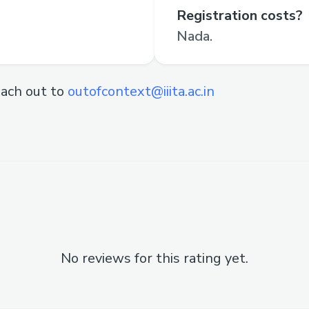
Registration costs?
Nada.
ach out to
outofcontext@iiita.ac.in
No reviews for this rating yet.