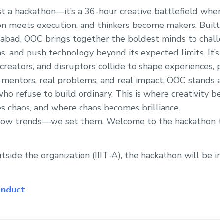
ust a hackathon—it’s a 36-hour creative battlefield wh
on meets execution, and thinkers become makers. Built
ahabad, OOC brings together the boldest minds to chall
s, and push technology beyond its expected limits. It
 creators, and disruptors collide to shape experiences,
 mentors, real problems, and real impact, OOC stands 
ho refuse to build ordinary. This is where creativity b
 chaos, and where chaos becomes brilliance.
ollow trends—we set them. Welcome to the hackathon t
tside the organization (IIIT-A), the hackathon will be 
onduct
.