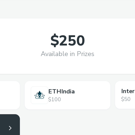
$250
Available in Prizes
Inte
ETHIndia
$50
$100