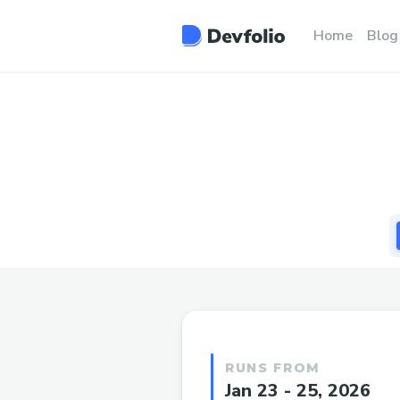
Home
Blog
RUNS FROM
Jan 23 - 25, 2026