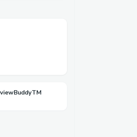
rviewBuddyTM