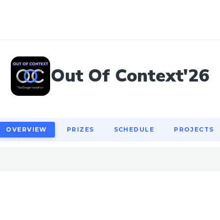
OVERVIEW
PRIZES
SCHEDULE
PROJECTS
Out Of Context'26
OVERVIEW
PRIZES
SCHEDULE
PROJECTS