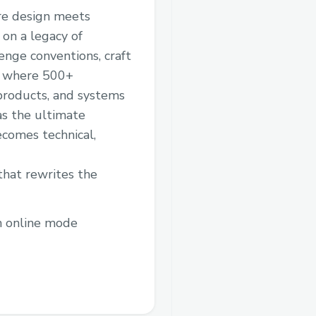
ere design meets
 on a legacy of
enge conventions, craft
’s where 500+
 products, and systems
as the ultimate
ecomes technical,
hat rewrites the
in online mode