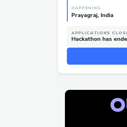
HAPPENING
Prayagraj, India
APPLICATIONS CLOS
Hackathon has end