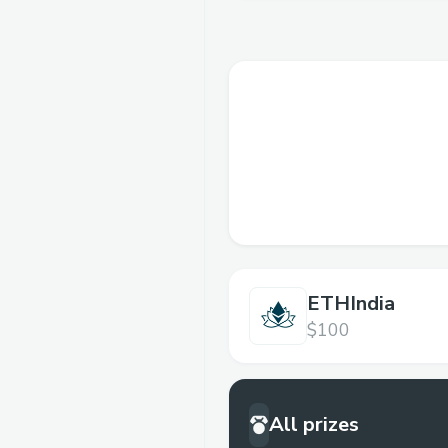
ETHIndia
$100
All prizes