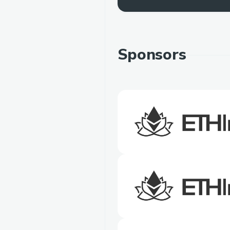
Sponsors