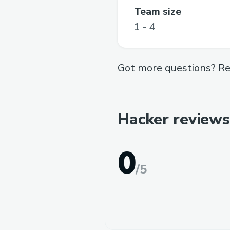
Team size
1 - 4
Got more questions? Re
Hacker reviews
0
/
5