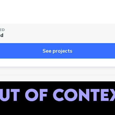
ED
ed
See projects