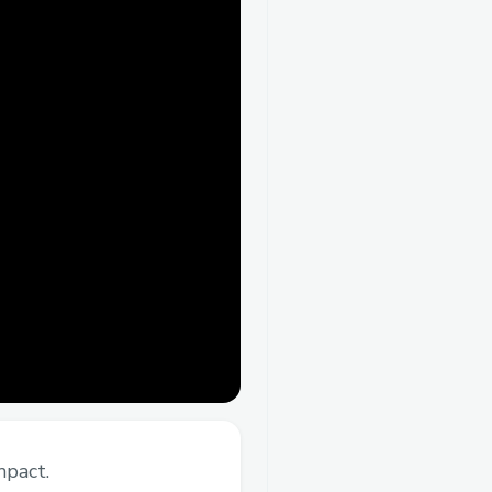
mpact.