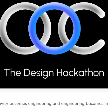
ivity becomes engineering and engineering becomes i