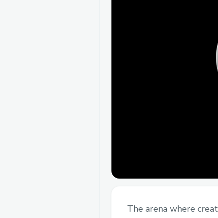
The arena where creat