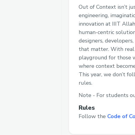
Out of Context isn’t j
engineering, imaginati
innovation at IIIT All
human-centric solution
designers, developers,
that matter. With real
playground for those w
where context becomes
This year, we don’t f
rules.
Note - For students ou
Rules
Follow the
Code of C