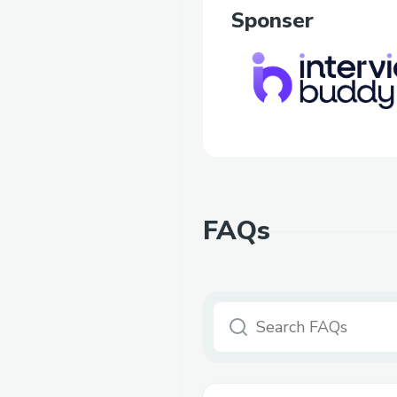
Sponser
FAQs